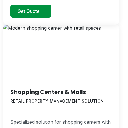
Get Quote
Shopping Centers & Malls
RETAIL PROPERTY MANAGEMENT SOLUTION
Specialized solution for shopping centers with