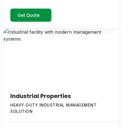
Get Quote
Industrial Properties
HEAVY-DUTY INDUSTRIAL MANAGEMENT
SOLUTION