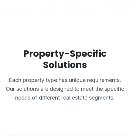
Property-Specific
Solutions
Each property type has unique requirements.
Our solutions are designed to meet the specific
needs of different real estate segments.