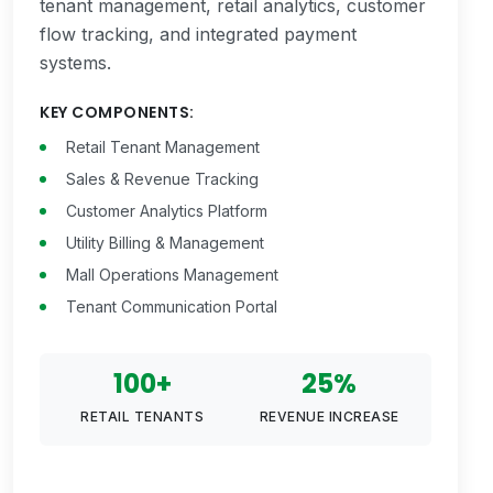
tenant management, retail analytics, customer
flow tracking, and integrated payment
systems.
KEY COMPONENTS:
Retail Tenant Management
Sales & Revenue Tracking
Customer Analytics Platform
Utility Billing & Management
Mall Operations Management
Tenant Communication Portal
100+
25%
RETAIL TENANTS
REVENUE INCREASE