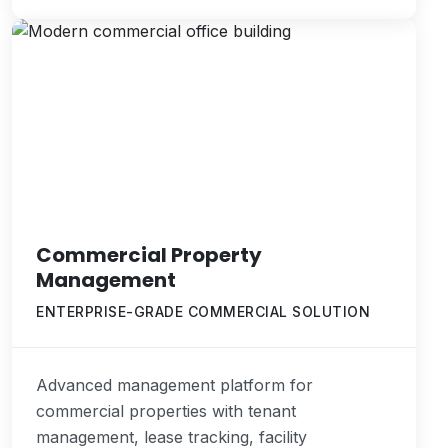
Commercial Property
Management
ENTERPRISE-GRADE COMMERCIAL SOLUTION
Advanced management platform for
commercial properties with tenant
management, lease tracking, facility