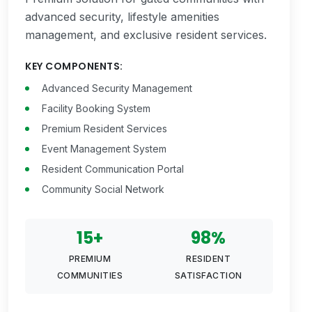
advanced security, lifestyle amenities
management, and exclusive resident services.
KEY COMPONENTS:
Advanced Security Management
Facility Booking System
Premium Resident Services
Event Management System
Resident Communication Portal
Community Social Network
15+
98%
PREMIUM
RESIDENT
COMMUNITIES
SATISFACTION