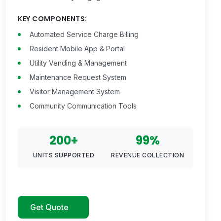
KEY COMPONENTS:
Automated Service Charge Billing
Resident Mobile App & Portal
Utility Vending & Management
Maintenance Request System
Visitor Management System
Community Communication Tools
200+
99%
UNITS SUPPORTED
REVENUE COLLECTION
Get Quote