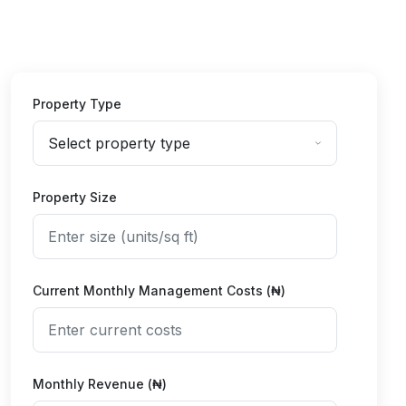
Property Type
Property Size
Current Monthly Management Costs (₦)
Monthly Revenue (₦)