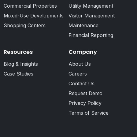
Commercial Properties
Utility Management
Mixed-Use Developments
Visitor Management
Shopping Centers
Maintenance
Financial Reporting
Resources
Company
Blog & Insights
About Us
Case Studies
Careers
Contact Us
Request Demo
Privacy Policy
Terms of Service