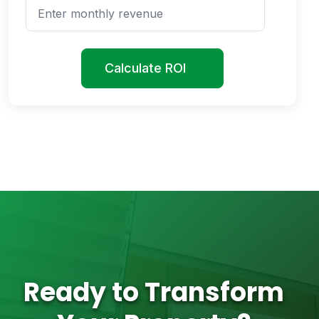
Calculate ROI
Ready to Transform