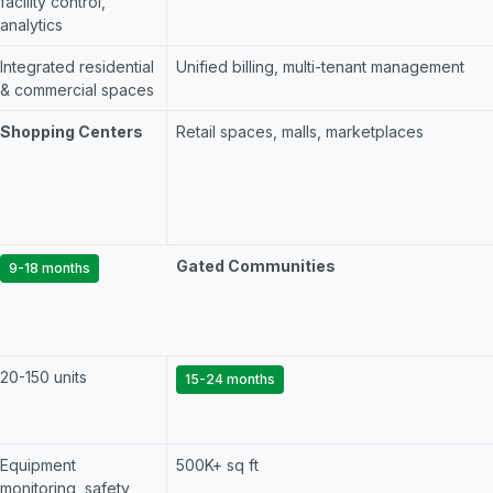
facility control,
analytics
Integrated residential
Unified billing, multi-tenant management
& commercial spaces
Shopping Centers
Retail spaces, malls, marketplaces
Gated Communities
9-18 months
20-150 units
15-24 months
Equipment
500K+ sq ft
monitoring, safety,