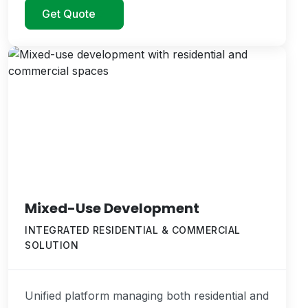
Get Quote
Mixed-Use Development
INTEGRATED RESIDENTIAL & COMMERCIAL
SOLUTION
Unified platform managing both residential and