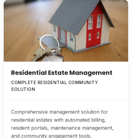
Residential Estate Management
COMPLETE RESIDENTIAL COMMUNITY
SOLUTION
Comprehensive management solution for
residential estates with automated billing,
resident portals, maintenance management,
and community engagement tools.