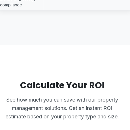
compliance
Calculate Your ROI
See how much you can save with our property
management solutions. Get an instant ROI
estimate based on your property type and size.