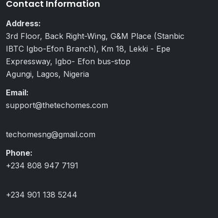
Contact Information
Address:
3rd Floor, Back Right-Wing, G&M Place (Stanbic
IBTC Igbo-Efon Branch), Km 18, Lekki - Epe
Expressway, Igbo- Efon bus-stop
Agungi, Lagos, Nigeria
Email:
support@thetechomes.com
techomesng@gmail.com
Phone:
+234 808 947 7191
+234 901 138 5244