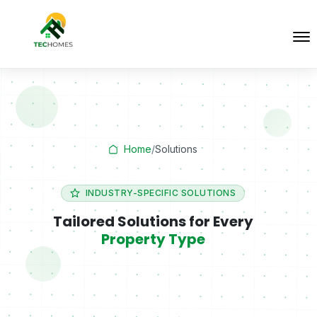
Home
/
Solutions
INDUSTRY-SPECIFIC SOLUTIONS
Tailored Solutions for Every
Property Type