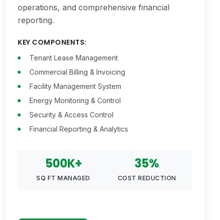
operations, and comprehensive financial
reporting.
KEY COMPONENTS:
Tenant Lease Management
Commercial Billing & Invoicing
Facility Management System
Energy Monitoring & Control
Security & Access Control
Financial Reporting & Analytics
500K+
35%
SQ FT MANAGED
COST REDUCTION