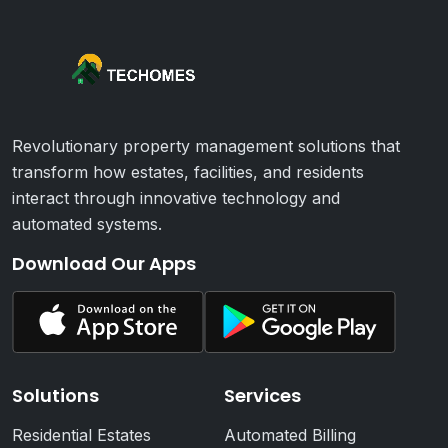
Revolutionary property management solutions that
transform how estates, facilities, and residents
interact through innovative technology and
automated systems.
Download Our Apps
Solutions
Services
Residential Estates
Automated Billing