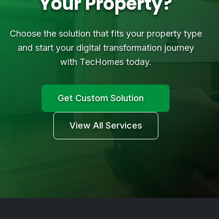
Your Property?
Choose the solution that fits your property type
and start your digital transformation journey
with TecHomes today.
Get Custom Solution
View All Services