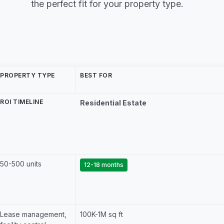
the perfect fit for your property type.
PROPERTY TYPE
BEST FOR
ROI TIMELINE
Residential Estate
50-500 units
12-18 months
Lease management,
100K-1M sq ft