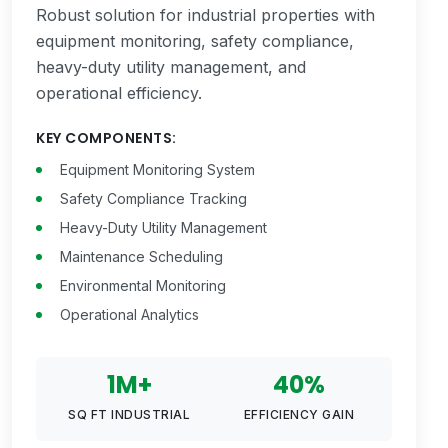
Robust solution for industrial properties with
equipment monitoring, safety compliance,
heavy-duty utility management, and
operational efficiency.
KEY COMPONENTS:
Equipment Monitoring System
Safety Compliance Tracking
Heavy-Duty Utility Management
Maintenance Scheduling
Environmental Monitoring
Operational Analytics
1M+
40%
SQ FT INDUSTRIAL
EFFICIENCY GAIN