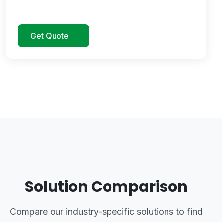
Get Quote
Solution Comparison
Compare our industry-specific solutions to find