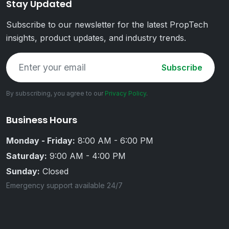
Stay Updated
Subscribe to our newsletter for the latest PropTech
insights, product updates, and industry trends.
Subscribe
By subscribing, you agree to our
Privacy Policy
.
Business Hours
Monday - Friday:
8:00 AM - 6:00 PM
Saturday:
9:00 AM - 4:00 PM
Sunday:
Closed
Emergency support available 24/7