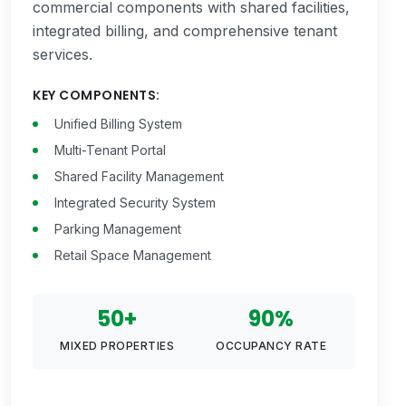
commercial components with shared facilities,
integrated billing, and comprehensive tenant
services.
KEY COMPONENTS:
Unified Billing System
Multi-Tenant Portal
Shared Facility Management
Integrated Security System
Parking Management
Retail Space Management
50+
90%
MIXED PROPERTIES
OCCUPANCY RATE