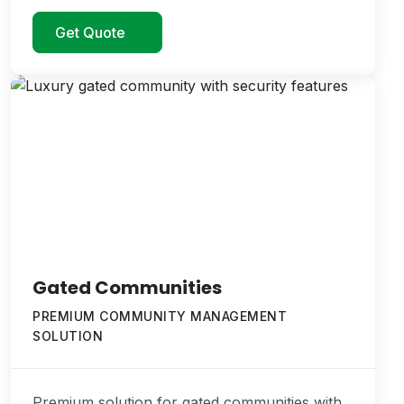
Get Quote
Gated Communities
PREMIUM COMMUNITY MANAGEMENT
SOLUTION
Premium solution for gated communities with